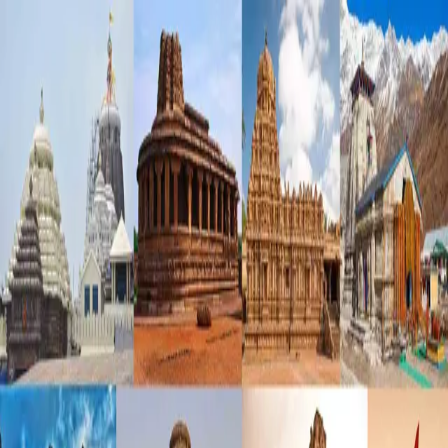
KSHETHRA SHREE
About Us
Temples
English
Login as Temple
KSHETHRA SHREE
Temple Management Platform
Login
Register
Email Address
*
Password
*