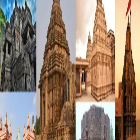
Forgot Password?
Login