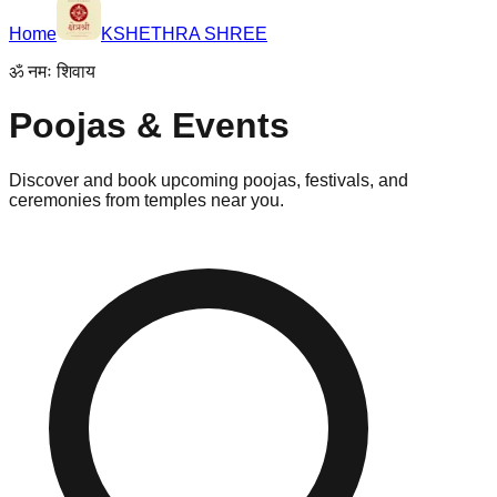
Home
KSHETHRA SHREE
ॐ नमः शिवाय
Poojas & Events
Discover and book upcoming poojas, festivals, and
ceremonies from temples near you.